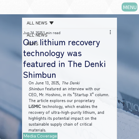
MENU
ALL NEWS
Jun 24, 2025
1 min read
ALL NEWS
Our lithium recovery
NEWS
technology was
featured in The Denki
Shimbun
On June 13, 2025, 
The Denki 
Shimbun
 featured an interview with our 
CEO, Mr. Hoshino, in its "Startup X" column. 
The article explores our proprietary 
LiSMIC
 technology, which enables the 
recovery of ultra-high-purity lithium, and 
highlights its potential impact on the 
sustainable supply chain of critical 
materials.
Media Coverage