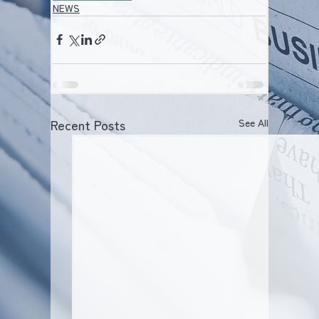
NEWS
Recent Posts
See All