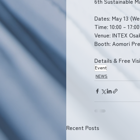
6th Sustainable M
Dates: May 13 (Wed
Time: 10:00 – 17:00
Venue: INTEX Osa
Booth: Aomori Pre
Details & Free Visi
Event
NEWS
Recent Posts