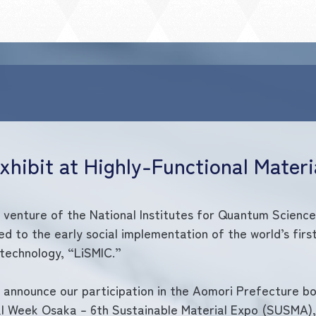
Exhibit at Highly-Functional Mater
d venture of the National Institutes for Quantum Scienc
d to the early social implementation of the world’s first
 technology, “LiSMIC.”
 announce our participation in the Aomori Prefecture bo
al Week Osaka – 6th Sustainable Material Expo (SUSMA), 