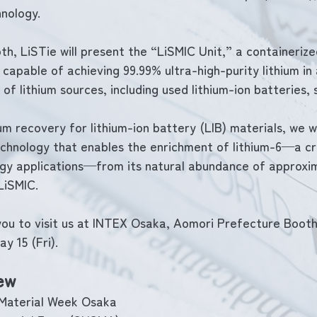
nology.
h, LiSTie will present the “LiSMIC Unit,” a containerized
capable of achieving 99.99% ultra-high-purity lithium in 
of lithium sources, including used lithium-ion batteries, s
ium recovery for lithium-ion battery (LIB) materials, we wi
chnology that enables the enrichment of lithium-6—a cri
rgy applications—from its natural abundance of approxim
LiSMIC.
you to visit us at INTEX Osaka, Aomori Prefecture Booth
y 15 (Fri).
ew
 Material Week Osaka