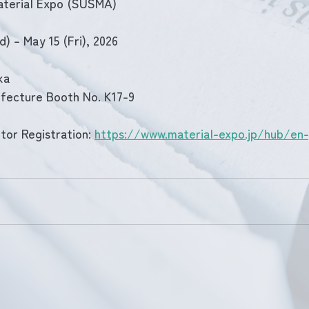
aterial Expo (SUSMA)
) – May 15 (Fri), 2026
ka
fecture Booth No. K17-9
tor Registration: 
https://www.material-expo.jp/hub/en-