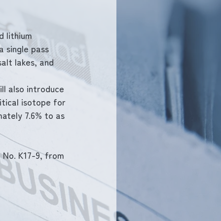
 lithium 
a single pass 
alt lakes, and 
ll also introduce 
tical isotope for 
ately 7.6% to as 
 No. K17-9, from 